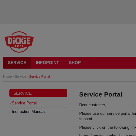
SERVICE
INFOPOINT
SHOP
Home
›
Service
›
Service Portal
SERVICE
Service Portal
Service Portal
Dear customer,
Instruction-Manuals
Please use our service portal fo
support.
Please click on the following lin
https://service.simba-dickie.co