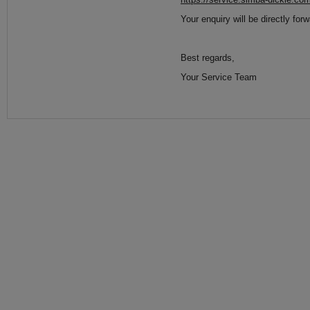
Your enquiry will be directly for
Best regards,
Your Service Team